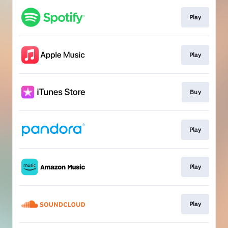
Play
Play
Buy
Play
Play
Play