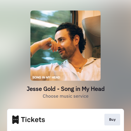
Jesse Gold - Song in My Head
Choose music service
Buy